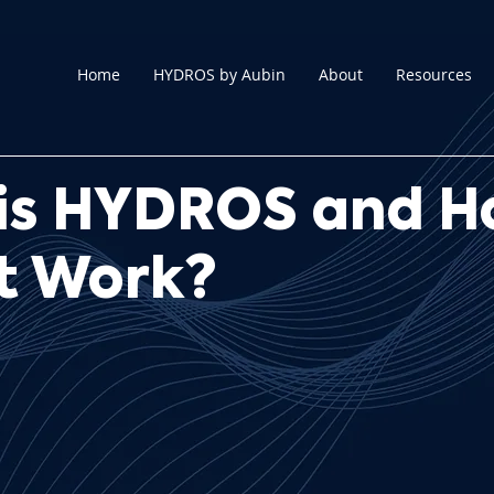
Home
HYDROS by Aubin
About
Resources
is HYDROS and 
it Work?