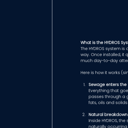
What is the HYDROS Sy
The HYDROS system is d
way. Once installed, it 
much day-to-day atten
Here is how it works (si
Sewage enters the
Everything that goes
passes through a g
fats, oils and soli
Natural breakdown
Inside HYDROS, the 
naturally occurring