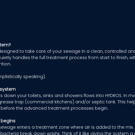
stem?
esigned to take care of your sewage in a clean, controlled a
quietly handles the full treatment process from start to finish, w
tion. 
mplistically speaking). 
 system
 down your toilets, sinks and showers flows into HYDROS. In most 
rease trap (commercial kitchens) and/or septic tank. This hel
ds before the advanced treatment processes begin. 
 begins
sewage enters a treatment zone where air is added to the mix. 
 bacteria break down waste. Think of it like giving the system a