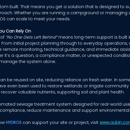
om built. That means you get a solution that is designed to suit
approach. Whether you are running a campground or managing 
OS can scale to meet your needs. 
ou Can Rely On
of 
“No One Gets Left Behind”
 means long-term support is built i
. From initial project planning through to everyday operations, 
de remote monitoring, technical guidance, and immediate assi
er it’s a question, a compliance matter, or unexpected conditi
to manage the system alone. 
an be reused on site, reducing reliance on fresh water. In some
e even been used to restore wetlands or irrigate community 
recover valuable nutrients, supporting soil and plant health. 
omated sewage treatment system designed for real-world use. I
 compliance, reduce maintenance and support environmental 
ow 
HYDROS
 can support your site or project, visit 
www.aubin.co