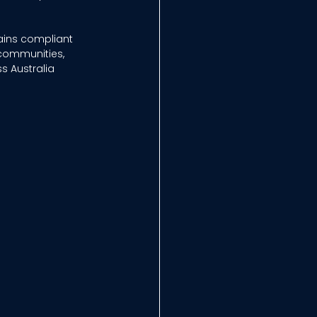
ains compliant 
communities, 
 Australia 