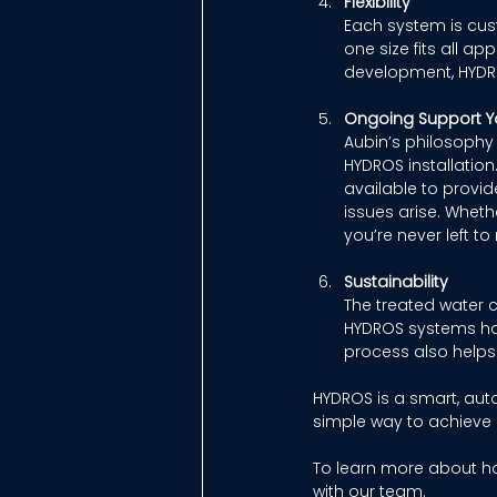
Flexibility
Each system is cust
one size fits all 
development, HYDR
Ongoing Support Y
Aubin’s philosophy 
HYDROS installation
available to provi
issues arise. Wheth
you’re never left 
Sustainability
The treated water c
HYDROS systems hav
process also helps 
HYDROS is a smart, aut
simple way to achieve
To learn more about h
with our team. 