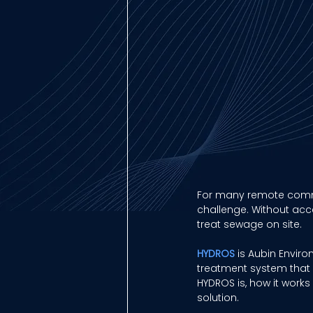
For many remote commu
challenge. Without acce
treat sewage on site. 
HYDROS
 is Aubin Envir
treatment system that c
HYDROS is, how it work
solution. 