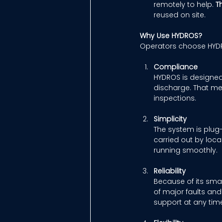
remotely to help. 
T
reused on site. 
Why Use HYDROS?
Operators choose HYDRO
Compliance
HYDROS is designed 
discharge. That me
inspections. 
Simplicity
The system is plug-
carried out by loca
running smoothly. 
Reliability
Because of its smar
of major faults an
support at any time