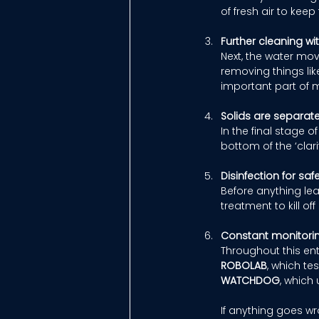
of fresh air to kee
Further cleaning w
Next, the water mov
removing things lik
important part of m
Solids are separat
In the final stage o
bottom of the ‘clari
Disinfection for saf
Before anything leav
treatment to kill o
Constant monitori
Throughout this ent
ROBOLAB
, which te
WATCHDOG
, which
If anything goes w