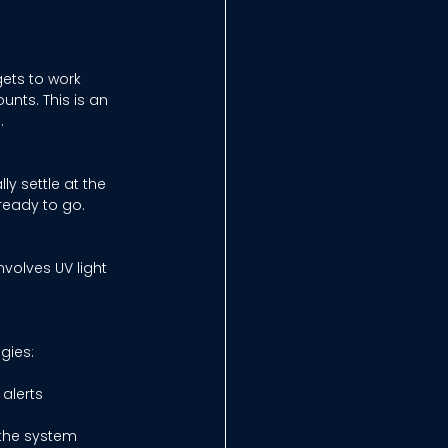
gets to work 
nts. This is an 
. 
ly settle at the 
 ready to go. 
nvolves UV light 
gies: 
alerts 
the system 