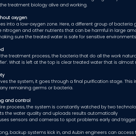
p the treatment biology alive and working. 
ithout oxygen
es into a low-oxygen zone. Here, a different group of bacteria 
e nitrogen and other nutrients that can be harmful in large amou
aking sure the treated water is safe for sensitive environments
ed
f the treatment process, the bacteria that do all the work natural
fier’. What is left at the top is clear treated water that is almost
ety
es the system, it goes through a final purification stage. This i
ff any remaining germs or bacteria. 
ng and control
ire process, the system is constantly watched by two technolo
sts the water quality and uploads results automatically 
 uses sensors and cameras to spot problems early and trigger 
rong, backup systems kick in, and Aubin engineers can access 