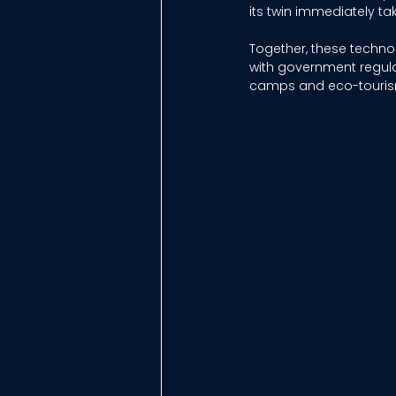
its twin immediately tak
Together, these techn
with government regula
camps and eco-tourism