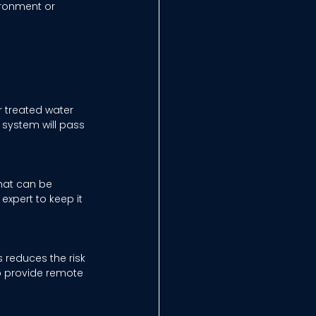
ironment or 
 treated water 
system will pass 
hat can be 
expert to keep it 
 reduces the risk 
o provide remote 