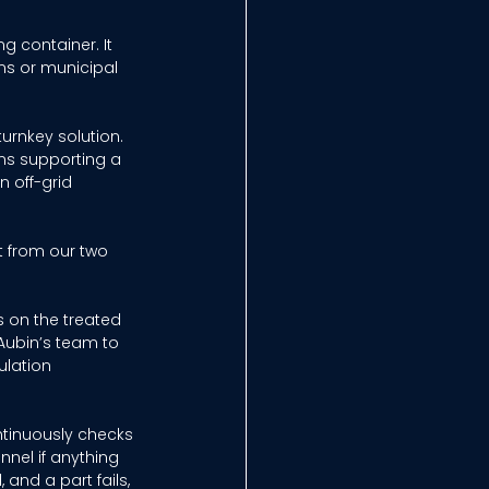
g container. It 
ns or municipal 
urnkey solution. 
ans supporting a 
 off-grid 
t from our two 
s on the treated 
Aubin’s team to 
lation 
ntinuously checks 
nnel if anything 
and a part fails, 