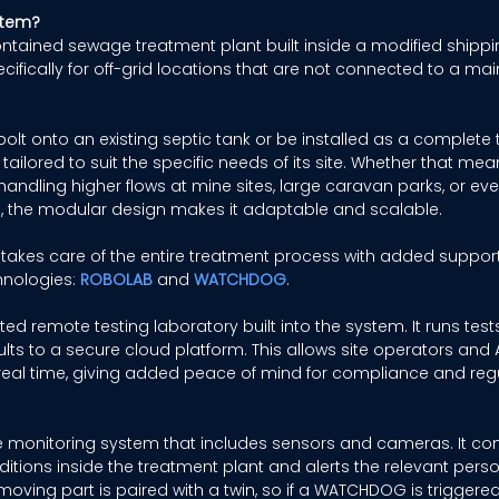
stem?
contained sewage treatment plant built inside a modified shippin
fically for off-grid locations that are not connected to a mai
olt onto an existing septic tank or be installed as a complete t
ailored to suit the specific needs of its site. Whether that me
dling higher flows at mine sites, large caravan parks, or even
 the modular design makes it adaptable and scalable. 
 takes care of the entire treatment process with added suppor
hnologies: 
ROBOLAB
and 
WATCHDOG
. 
ed remote testing laboratory built into the system. It runs test
ts to a secure cloud platform. This allows site operators and 
eal time, giving added peace of mind for compliance and regu
e monitoring system that includes sensors and cameras. It co
nditions inside the treatment plant and alerts the relevant perso
oving part is paired with a twin, so if a WATCHDOG is triggered, 