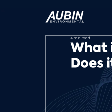
4 min read
What 
Does 