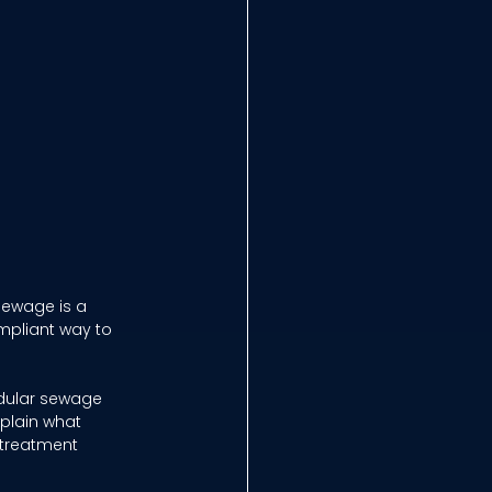
ewage is a 
mpliant way to 
odular sewage 
xplain what 
 treatment 