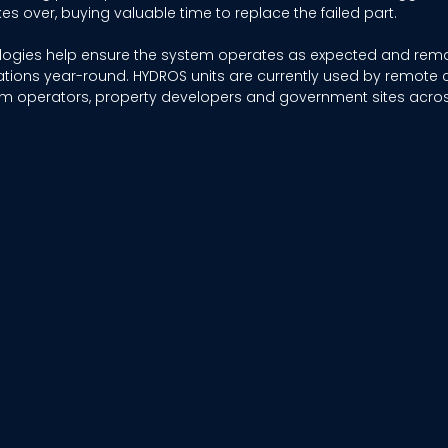
es over, buying valuable time to replace the failed part. 
ologies help ensure the system operates as expected and rem
tions year-round. HYDROS units are currently used by remote 
 operators, property developers and government sites across