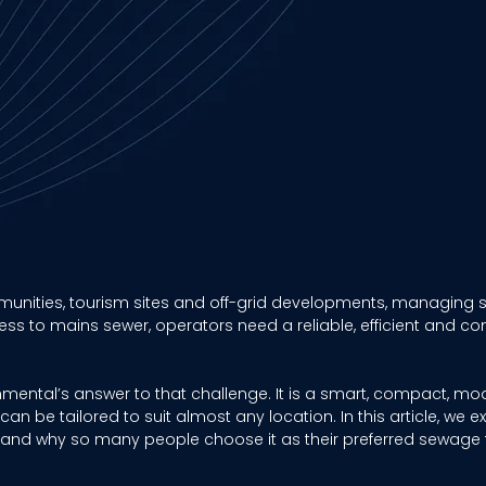
nities, tourism sites and off-grid developments, managing s
ss to mains sewer, operators need a reliable, efficient and co
onmental’s answer to that challenge. It is a smart, compact, m
an be tailored to suit almost any location. In this article, we e
s and why so many people choose it as their preferred sewage