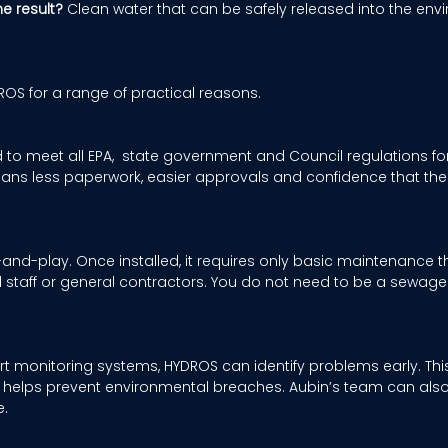
he result?
 Clean water that can be safely released into the env
S for a range of practical reasons. 
to meet all EPA,  state government and Council regulations for
ans less paperwork, easier approvals and confidence that the 
and-play. Once installed, it requires only basic maintenance t
l staff or general contractors. You do not need to be a sewage 
t monitoring systems, HYDROS can identify problems early. This
d helps prevent environmental breaches. Aubin’s team can als
. 