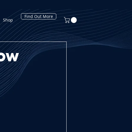
Find Out More
Shop
How