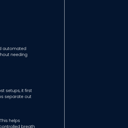
nd automated 
ithout needing 
setups, it first 
ps separate out 
This helps 
 controlled breath 