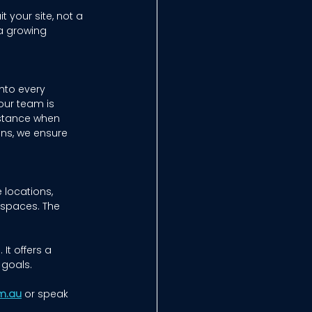
 your site, not a 
a growing 
nto every 
our team is 
stance when 
ons, we ensure 
 locations, 
spaces. The 
t offers a 
goals. 
m.au
or speak 