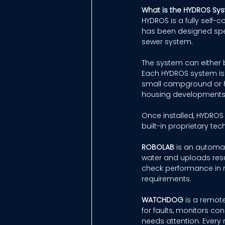
What is the HYDROS Sy
HYDROS is a fully self-
has been designed speci
sewer system. 
The system can either b
Each HYDROS system is t
small campground or han
housing developments,
Once installed, HYDROS
built-in proprietary tec
ROBOLAB
 is an automat
water and uploads resul
check performance in r
requirements. 
WATCHDOG
 is a remot
for faults, monitors co
needs attention. Every m