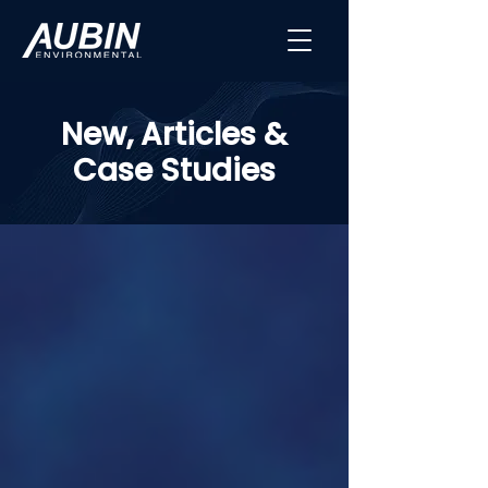
New, Articles &
Case Studies