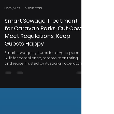
Oct 2, 2025
2 min read
Smart Sewage Treatment
for Caravan Parks: Cut Costs,
Meet Regulations, Keep
Guests Happy
Smart sewage systems for off-grid parks.
Built for compliance, remote monitoring,
and reuse. Trusted by Australian operators.