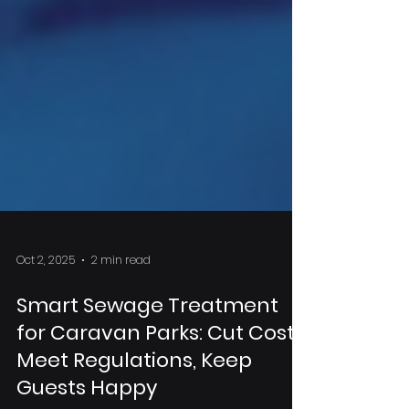
Oct 2, 2025
2 min read
Smart Sewage Treatment
for Caravan Parks: Cut Costs,