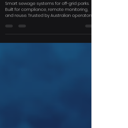
Meet Regulations, Keep
Guests Happy
Smart sewage systems for off-grid parks.
Built for compliance, remote monitoring,
and reuse. Trusted by Australian operators.