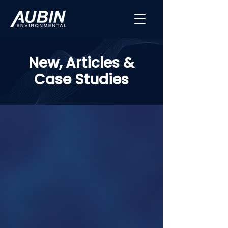
New, Articles &
Case Studies