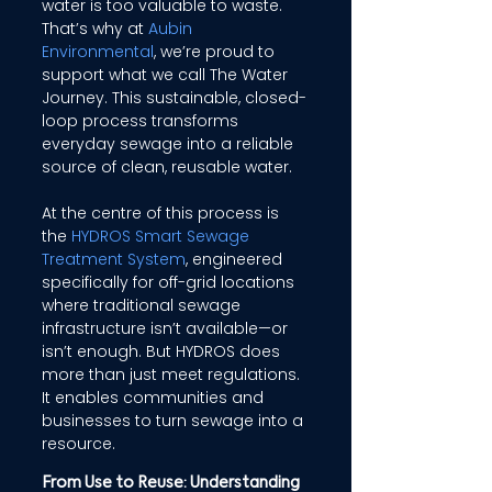
water is too valuable to waste. 
That’s why at 
Aubin 
Environmental
, we’re proud to 
support what we call The Water 
Journey. This sustainable, closed-
loop process transforms 
everyday sewage into a reliable 
source of clean, reusable water. 
At the centre of this process is 
the 
HYDROS Smart Sewage 
Treatment System
, engineered 
specifically for off-grid locations 
where traditional sewage 
infrastructure isn’t available—or 
isn’t enough. But HYDROS does 
more than just meet regulations. 
It enables communities and 
businesses to turn sewage into a 
resource. 
From Use to Reuse: Understanding 