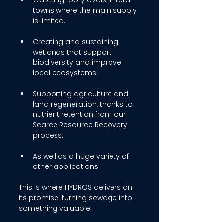
Watering footy ovals in rural 
towns where the main supply 
is limited. 
Creating and sustaining 
wetlands that support 
biodiversity and improve 
local ecosystems. 
Supporting agriculture and 
land regeneration, thanks to 
nutrient retention from our 
Scarce Resource Recovery 
process. 
As well as a huge variety of 
other applications. 
This is where HYDROS delivers on 
its promise: turning sewage into 
something valuable. 