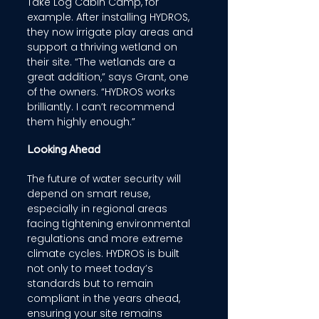
Take Log Cabin Camp, for 
example. After installing HYDROS, 
they now irrigate play areas and 
support a thriving wetland on 
their site. “The wetlands are a 
great addition,” says Grant, one 
of the owners. “HYDROS works 
brilliantly. I can’t recommend 
them highly enough.” 
Looking Ahead 
The future of water security will 
depend on smart reuse, 
especially in regional areas 
facing tightening environmental 
regulations and more extreme 
climate cycles. HYDROS is built 
not only to meet today’s 
standards but to remain 
compliant in the years ahead, 
ensuring your site remains 