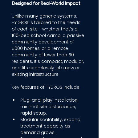
Designed for Real-World Impact 
Unlike many generic systems, 
HYDROS is tailored to the needs 
of each site - whether that’s a 
160-bed school camp, a passive 
community development of 
5000 homes, or a remote 
community of fewer than 50 
residents. It’s compact, modular, 
and fits seamlessly into new or 
existing infrastructure. 
Key features of HYDROS include: 
Plug-and-play installation, 
minimal site disturbance, 
rapid setup. 
Modular scalability, expand 
treatment capacity as 
demand grows. 