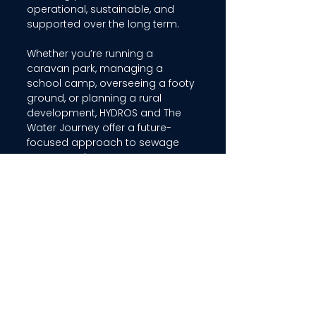
operational, sustainable, and 
supported over the long term. 
Whether you’re running a 
caravan park, managing a 
school camp, overseeing a footy 
ground, or planning a rural 
development, HYDROS and The 
Water Journey offer a future-
focused approach to sewage 
treatment that puts 
performance, sustainability, and 
community value first. 
Interested in learning how HYDROS 
can support your site’s water reuse 
goals? 
Speak with our team today
 to 
find out how we can tailor a 
solution for your needs.