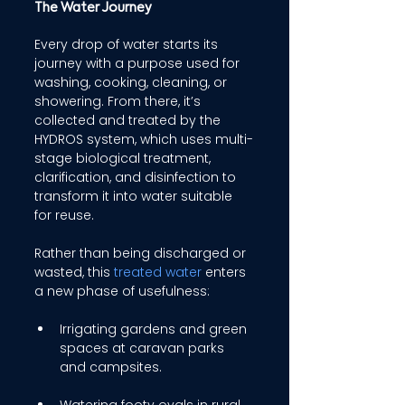
The Water Journey 
Every drop of water starts its 
journey with a purpose used for 
washing, cooking, cleaning, or 
showering. From there, it’s 
collected and treated by the 
HYDROS system, which uses multi-
stage biological treatment, 
clarification, and disinfection to 
transform it into water suitable 
for reuse. 
Rather than being discharged or 
wasted, this 
treated water
 enters 
a new phase of usefulness: 
Irrigating gardens and green 
spaces at caravan parks 
and campsites. 