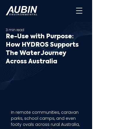
3 min read
Re-Use with Purpose:
How HYDROS Supports
The Water Journey
Across Australia
In remote communities, caravan 
parks, school camps, and even 
footy ovals across rural Australia, 