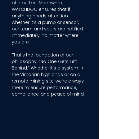
of a button. Meanwhile, 
WATCHDOG ensures that if 
anything needs attention, 
whether it’s a pump or sensor, 
our team and yours are notified 
immediately, no matter where 
you are. 
That’s the foundation of our 
philosophy: “No One Gets Left 
Behind.” Whether it’s a system in 
the Victorian highlands or on a 
remote mining site, we’re always 
there to ensure performance, 
compliance, and peace of mind. 