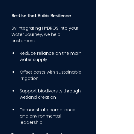
Re-Use that Builds Resilience 
By integrating HYDROS into your 
Water Journey, we help 
customers: 
Reduce reliance on the main 
water supply 
Offset costs with sustainable 
irrigation 
Support biodiversity through 
wetland creation 
Demonstrate compliance 
and environmental 
leadership 