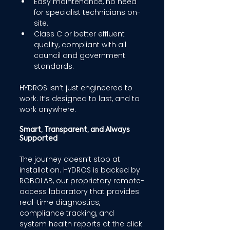
Easy maintenance, no need 
for specialist technicians on-
site. 
Class C or better effluent 
quality, compliant with all 
council and government 
standards. 
HYDROS isn’t just engineered to 
work. It’s designed to last, and to 
work anywhere. 
Smart, Transparent, and Always 
Supported 
The journey doesn’t stop at 
installation. HYDROS is backed by 
ROBOLAB, our proprietary remote-
access laboratory that provides 
real-time diagnostics, 
compliance tracking, and 
system health reports at the click 