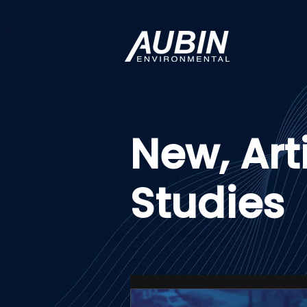
New, Art
Studies