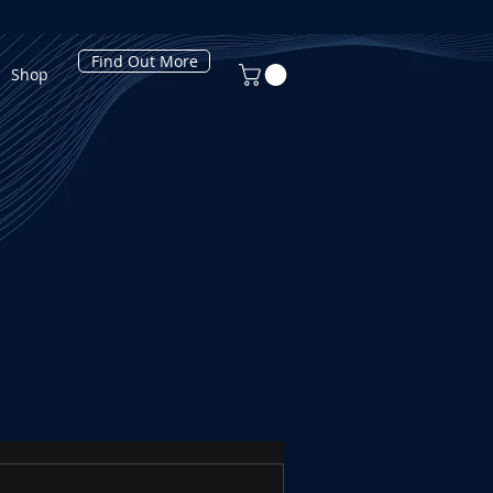
Find Out More
Shop