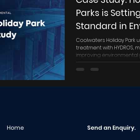
Parks is Setti
Standard in E
Compliance an
Coolwaters Holiday Park
treatment with HYDROS, m
Operations
improving environmental
Home
Send an Enquiry.