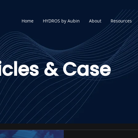
Home
HYDROS by Aubin
About
Resources
icles & Case