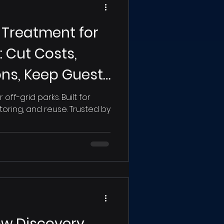
Treatment for
 Cut Costs,
ons, Keep Guests
ff-grid parks. Built for
ring, and reuse. Trusted by