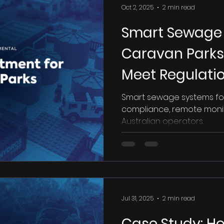
Oct 2, 2025
2 min read
Smart Sewage 
Caravan Parks:
Meet Regulati
Happy
Smart sewage systems for o
compliance, remote monito
Australian operators.
Jul 31, 2025
2 min read
Case Study: How Discovery