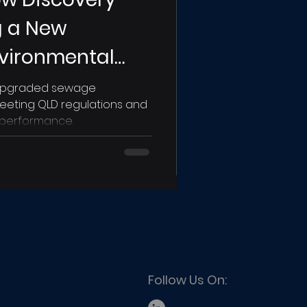
ng a New
nvironmental
d Holiday Park
 upgraded sewage
eeting QLD regulations and
 performance.
Follow Us On: