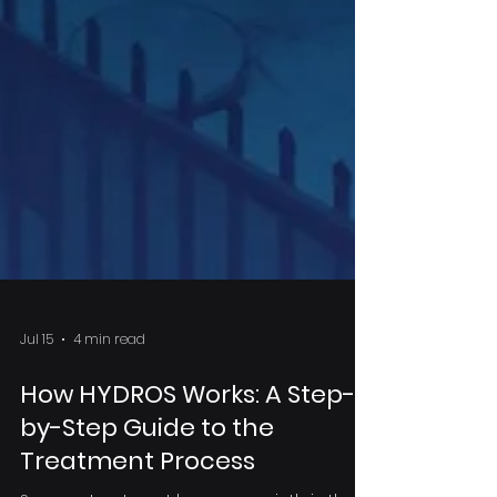
Jul 15
4 min read
How HYDROS Works: A Step-