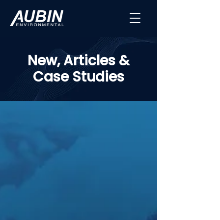
New, Articles &
Case Studies