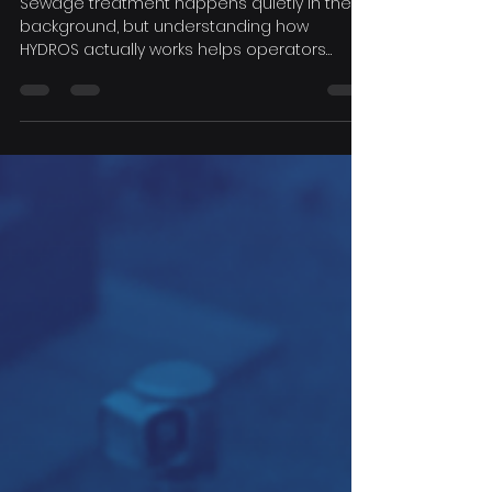
by-Step Guide to the
Treatment Process
Sewage treatment happens quietly in the
background, but understanding how
HYDROS actually works helps operators
maintain their systems, interpret their
monitoring data, and make informed
decisions. Here's a step-by-step look at the
process, from pre-treatment through to
final discharge.