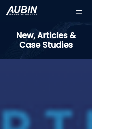
New, Articles &
Case Studies