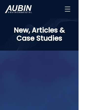
New, Articles &
Case Studies